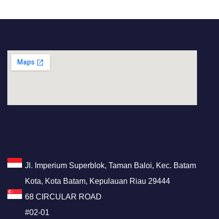
Jl. Imperium Superblok, Taman Baloi, Kec. Batam
Kota, Kota Batam, Kepulauan Riau 29444
68 CIRCULAR ROAD
#02-01