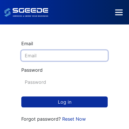
Email
Password
Log in
Forgot password?
Reset Now