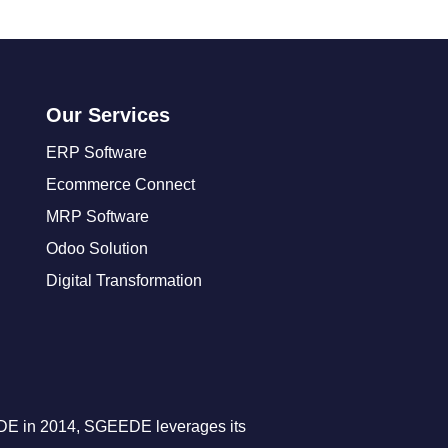
Our Services
ERP Software
Ecommerce Connect
MRP Software
Odoo Solution
Digital Transformation
DE in 2014, SGEEDE leverages its