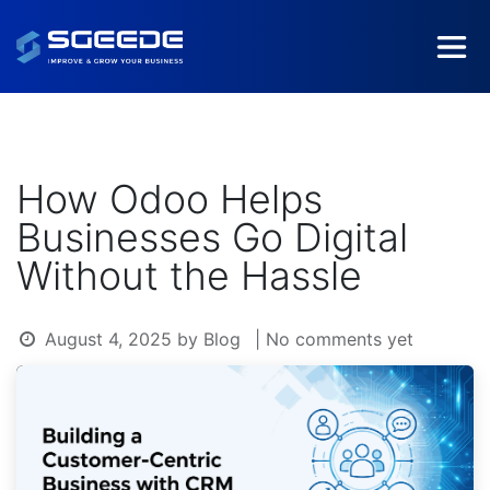
How Odoo Helps
Businesses Go Digital
Without the Hassle
August 4, 2025
by
Blog
| No comments yet