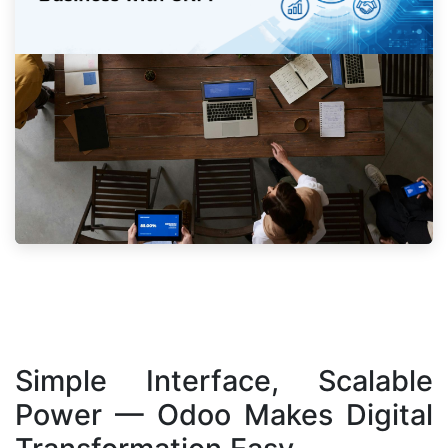
Simple Interface, Scalable
Power — Odoo Makes Digital