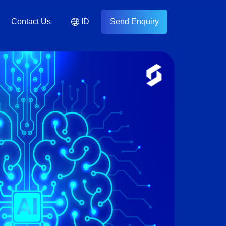
Contact Us
ID
Send Enquiry