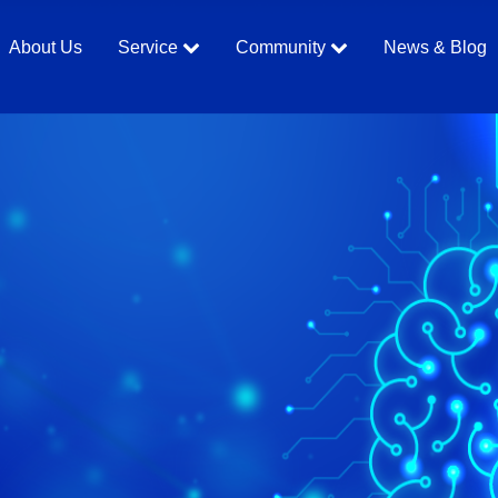
About Us
Service
Community
News & Blog