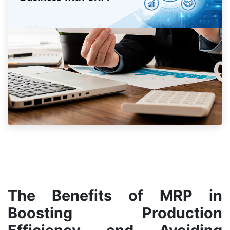
The Benefits of MRP in
Boosting Production