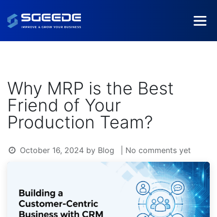
Why MRP is the Best
Friend of Your
Production Team?
October 16, 2024
by
Blog
| No comments yet