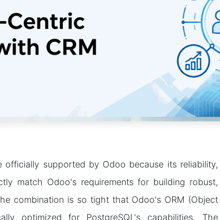
officially supported by Odoo because its reliability,
ectly match Odoo's requirements for building robust,
 The combination is so tight that Odoo's ORM (Object
cally optimized for PostgreSQL's capabilities. The