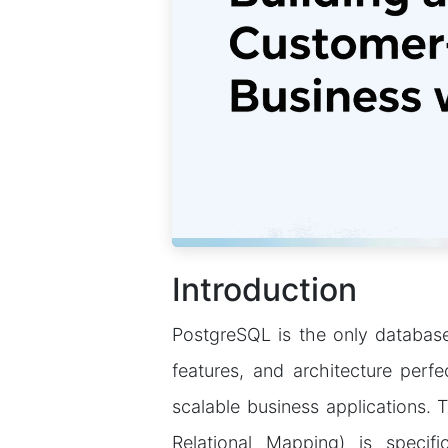
Introduction
PostgreSQL is the only database 
features, and architecture perf
scalable business applications.
Relational Mapping) is specifi