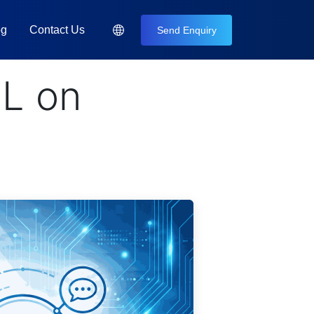
og
Contact Us
Send Enquiry
L on