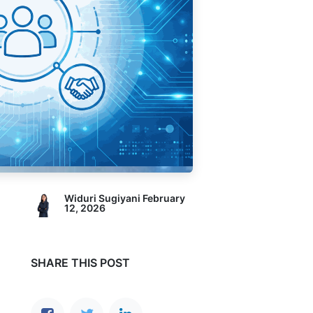
Widuri Sugiyani
February
12, 2026
SHARE THIS POST