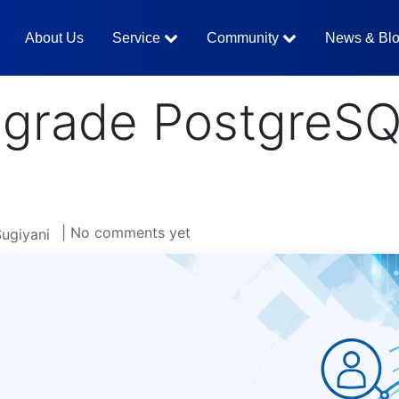
About Us
Service
Community
News & Bl
grade PostgreSQ
| No comments yet
Sugiyani