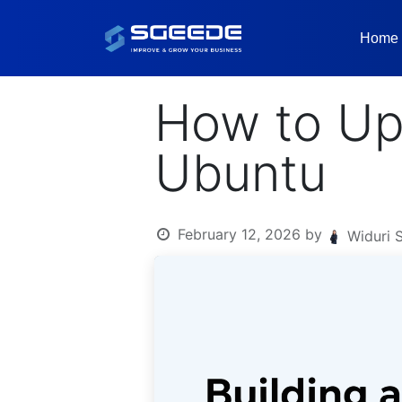
Home
How to Up
Ubuntu
February 12, 2026
by
Widuri 