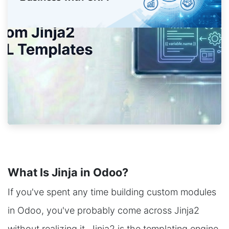
What Is Jinja in Odoo?
If you've spent any time building custom modules
in Odoo, you've probably come across Jinja2
without realizing it. Jinja2 is the templating engine