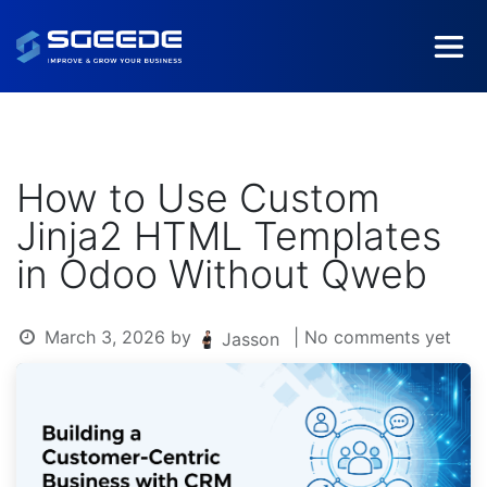
How to Use Custom
Jinja2 HTML Templates
in Odoo Without Qweb
March 3, 2026
by
| No comments yet
Jasson