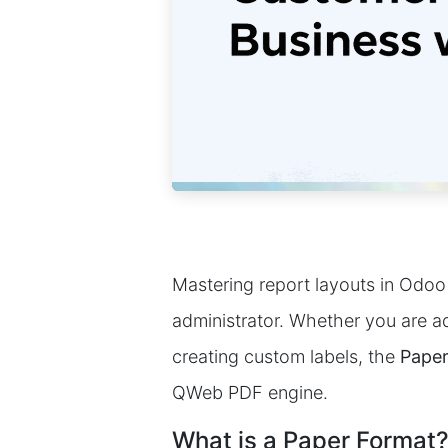
Mastering report layouts in Odoo 
administrator. Whether you are ad
creating custom labels, the
Paper
QWeb PDF engine.
What is a Paper Format