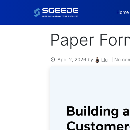
Home
Paper For
April 2, 2026
by
| No co
Liu