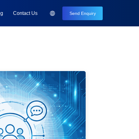
og
Contact Us
Send Enquiry