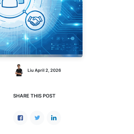
Liu
April 2, 2026
SHARE THIS POST