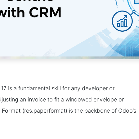
17 is a fundamental skill for any developer or
justing an invoice to fit a windowed envelope or
 Format
(res.paperformat) is the backbone of Odoo’s
?