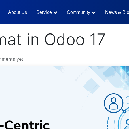
About Us
Service
Community
News & Bl
mat in Odoo 17
mments yet