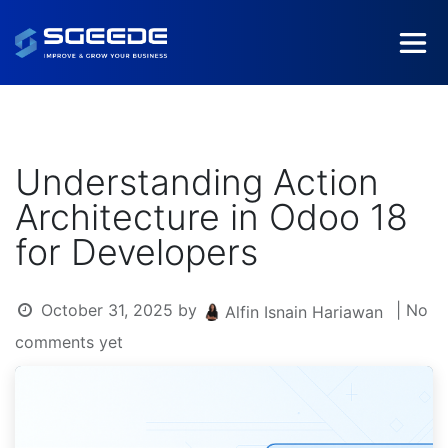
Understanding Action
Architecture in Odoo 18
for Developers
October 31, 2025
by
| No
Alfin Isnain Hariawan
comments yet