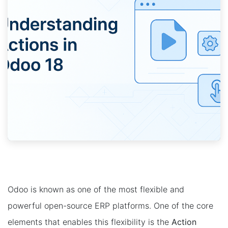
Odoo is known as one of the most flexible and
powerful open-source ERP platforms. One of the core
elements that enables this flexibility is the
Action