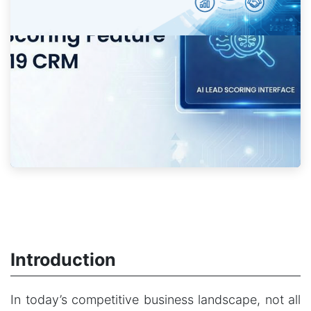
Introduction
In today’s competitive business landscape, not all