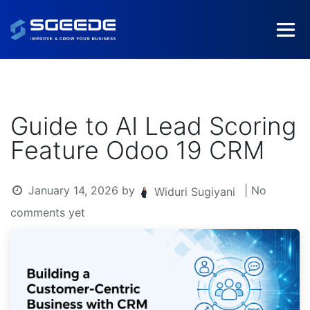
Guide to AI Lead Scoring
Feature Odoo 19 CRM
January 14, 2026
by
| No
Widuri Sugiyani
comments yet