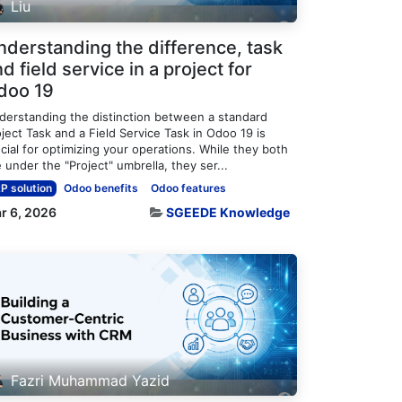
Liu
nderstanding the difference, task
d field service in a project for
doo 19
derstanding the distinction between a standard
ject Task and a Field Service Task in Odoo 19 is
cial for optimizing your operations. While they both
e under the "Project" umbrella, they ser...
P solution
Odoo benefits
Odoo features
r 6, 2026
SGEEDE Knowledge
Fazri Muhammad Yazid