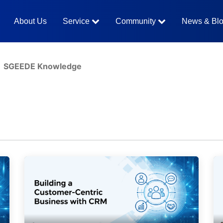
About Us
Service
Community
News & Bl
SGEEDE Knowledge