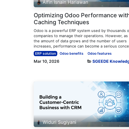
Alfin Isnain Hariawan
Optimizing Odoo Performance wit
Caching Techniques
Odoo is a powerful ERP system used by thousands o
companies to manage their operations. However, as
the amount of data grows and the number of users
increases, performance can become a serious concer
ERP solution
Odoo benefits
Odoo features
Mar 10, 2026
SGEEDE Knowled
Widuri Sugiyani