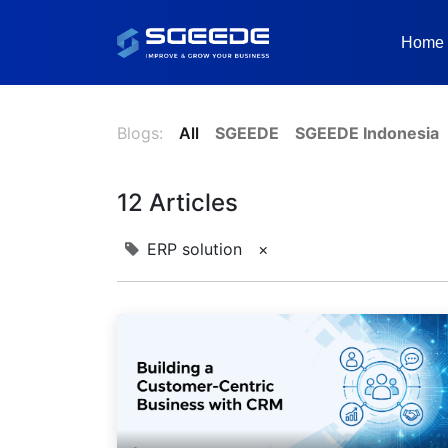
Home
Blogs:
All
SGEEDE
SGEEDE Indonesia
12 Articles
ERP solution
×