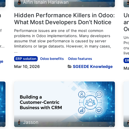
Alfin Isnain Hariawan
h
Hidden Performance Killers in Odoo:
U
What Most Developers Don’t Notice
an
O
f
Performance issues are one of the most common
problems in Odoo implementations. Many developers
Un
assume that slow performance is caused by server
Pro
...
limitations or large datasets. However, in many cases,
cru
...
liv
ERP solution
Odoo benefits
Odoo features
ER
ge
Mar 10, 2026
SGEEDE Knowledge
Ma
Jasson