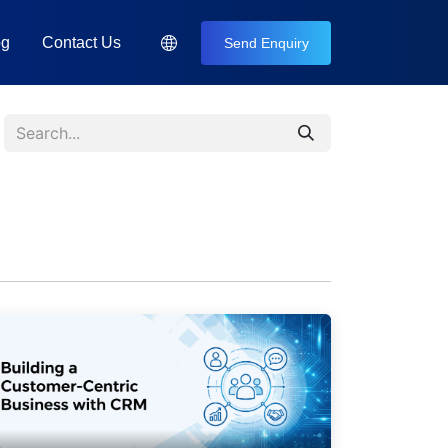
og
Contact Us
Send Enquiry